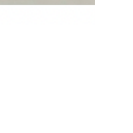
December Recipe - Slow Cooker
Lasagna Soup
I love lasagna but sometimes the effort to
make it at homes means we only enjoy on
the rare occasion. So when I first made
this slow cooker lasagna soup recipe from
Damn Delicious, we knew we’d be adding
it into the regular rotation. It captures all
the delicious flavors of a real lasagna - I