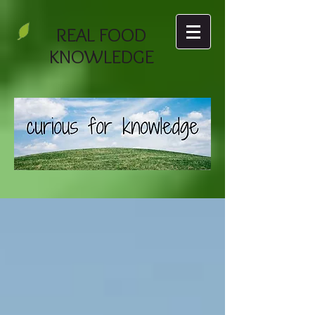
REAL FOOD
KNOWLEDGE