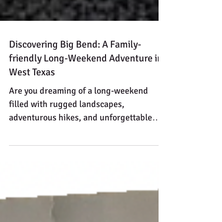
Discovering Big Bend: A Family-
friendly Long-Weekend Adventure in
West Texas
Are you dreaming of a long-weekend
filled with rugged landscapes,
adventurous hikes, and unforgettable
stargazing? Big Bend National Park,
nestled in the remote beauty of West
Texas, offers all that and more. Here’s a
family-friendly itinerary for a five-day trip
that maximizes your time while
immersing you in the park's natural