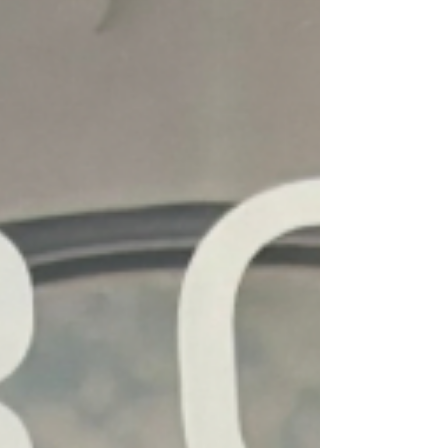
splendor. When our family of four visited
in November, we followed a similar
itinerary, but I made a few tweaks to
better maximize your time in the