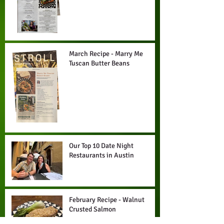
Drizzle
March Recipe - Marry Me
Tuscan Butter Beans
Our Top 10 Date Night
Restaurants in Austin
February Recipe - Walnut