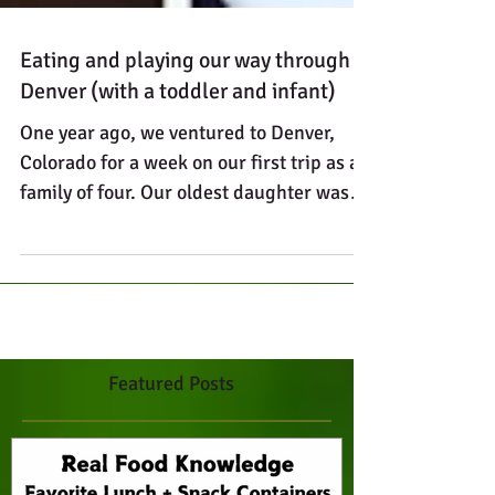
Eating and playing our way through
Denver (with a toddler and infant)
One year ago, we ventured to Denver,
Colorado for a week on our first trip as a
family of four. Our oldest daughter was
two and a half...
Featured Posts