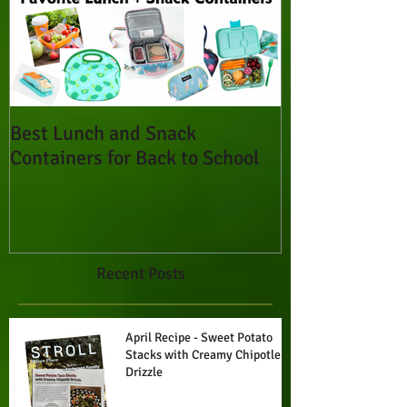
Best Lunch and Snack
Containers for Back to School
Recent Posts
April Recipe - Sweet Potato
Stacks with Creamy Chipotle