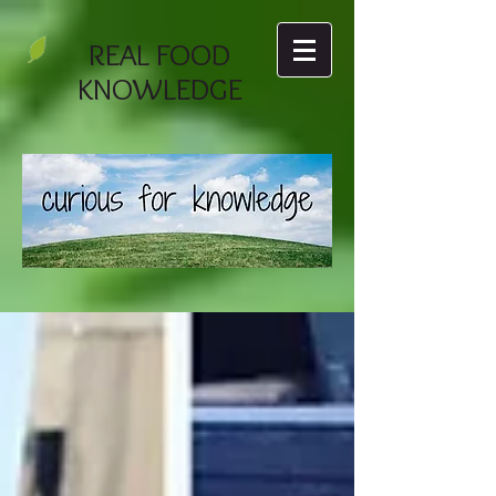
REAL FOOD
KNOWLEDGE