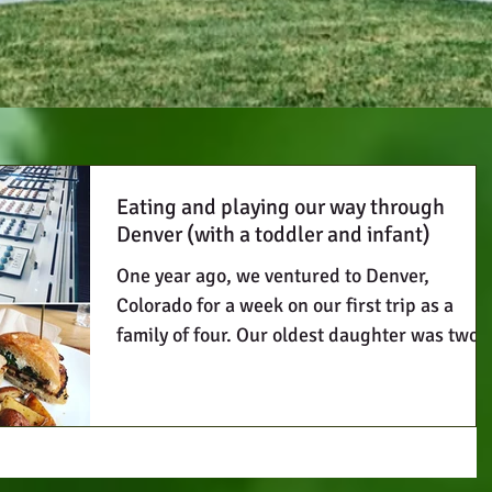
Eating and playing our way through
Denver (with a toddler and infant)
One year ago, we ventured to Denver,
Colorado for a week on our first trip as a
family of four. Our oldest daughter was two
and a half...