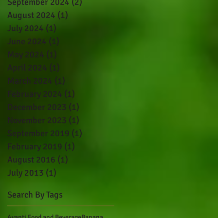
September 2024
(2)
2 posts
August 2024
(1)
1 post
July 2024
(1)
1 post
June 2024
(1)
1 post
May 2024
(1)
1 post
April 2024
(1)
1 post
March 2024
(1)
1 post
February 2024
(1)
1 post
December 2023
(1)
1 post
November 2023
(1)
1 post
September 2019
(1)
1 post
February 2019
(1)
1 post
August 2016
(1)
1 post
July 2013
(1)
1 post
Search By Tags
Avanti Food and Beverage
Banana