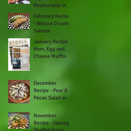
Restaurants in
Austin
February Recipe
- Walnut Crusted
Salmon
January Recipe -
Ham, Egg and
Cheese Muffin
Cups
December
Recipe - Pear &
Pecan Salad with
Fennel and Blue
Cheese
November
Recipe - Sausage
Stuffed Pasta