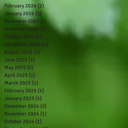
February 2026
(2)
2 posts
January 2026
(1)
1 post
December 2025
(1)
1 post
November 2025
(1)
1 post
October 2025
(1)
1 post
September 2025
(1)
1 post
August 2025
(2)
2 posts
June 2025
(1)
1 post
May 2025
(2)
2 posts
April 2025
(1)
1 post
March 2025
(1)
1 post
February 2025
(1)
1 post
January 2025
(1)
1 post
December 2024
(2)
2 posts
November 2024
(1)
1 post
October 2024
(1)
1 post