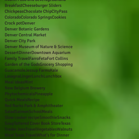
Breakfast
Cheeseburger Sliders
Chickpeas
Chocolate Chip
CityPass
Colorado
Colorado Springs
Cookies
Crock pot
Denver
Denver Botanic Gardens
Denver Central Market
Denver City Park
Denver Museum of Nature & Science
Dessert
Dinner
Downtown Aquarium
Family Travel
Farro
Feta
Fort Collins
Garden of the Gods
Grocery Shopping
Guacamole
Jessup Farms
Kale
Lasagna
Linger
Lunch
Lunchbox
Meal Ideas
Mint
New Belgium Brewery
Phytochemicals
Pineapple
Quick Meals
Recipe
Red Rocks Park & Amphitheater
Salad
Salmon
SchoolMeals
Slow cooker recipe
Smoothie
Snacks
Soup
Tattered Cover Book Store
Texas
Trader Joes
Travel
Vegetables
Walnuts
West Texas Travel
What’s for Dinner