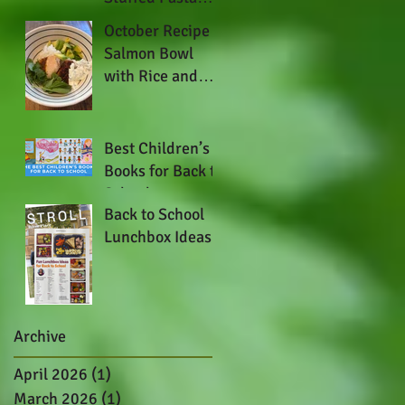
Shells
October Recipe -
Salmon Bowl
with Rice and
Thai Basil Yogurt
Best Children’s
Books for Back to
School
Back to School
Lunchbox Ideas
Archive
April 2026
(1)
1 post
March 2026
(1)
1 post