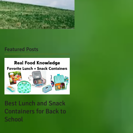
Featured Posts
Best Lunch and Snack
Containers for Back to
School