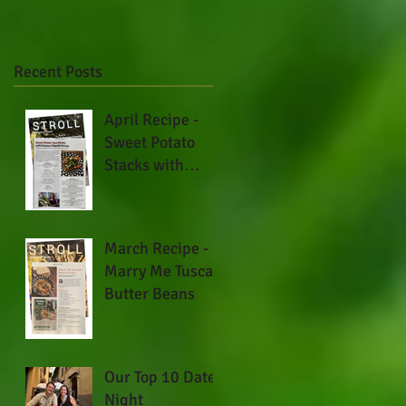
Recent Posts
April Recipe -
Sweet Potato
Stacks with
Creamy Chipotle
Drizzle
March Recipe -
Marry Me Tuscan
Butter Beans
Our Top 10 Date
Night