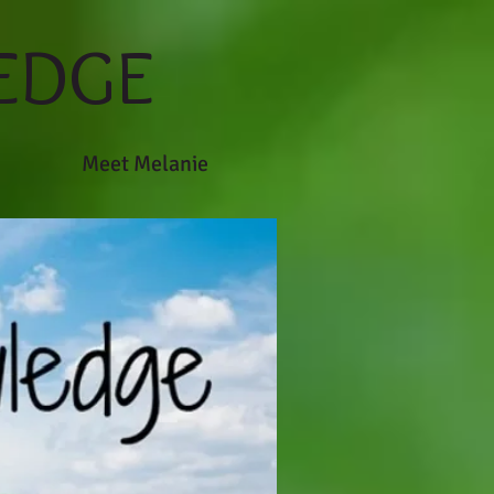
EDGE
Meet Melanie