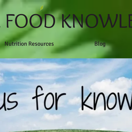
L FOOD KNOWL
Nutrition Resources
Blog