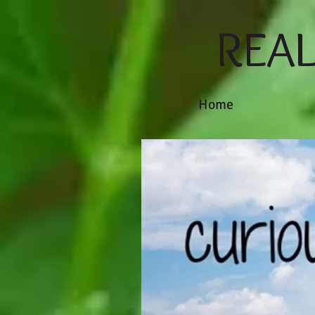
REA
Home