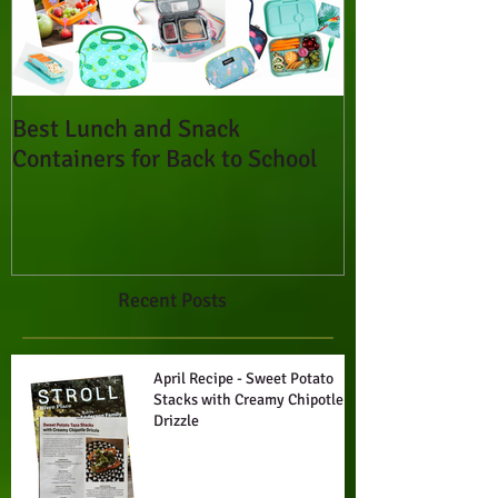
Best Lunch and Snack
Containers for Back to School
Recent Posts
April Recipe - Sweet Potato
Stacks with Creamy Chipotle
Drizzle