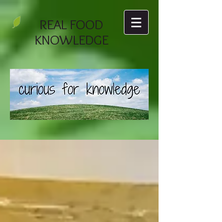
REAL FOOD
KNOWLEDGE