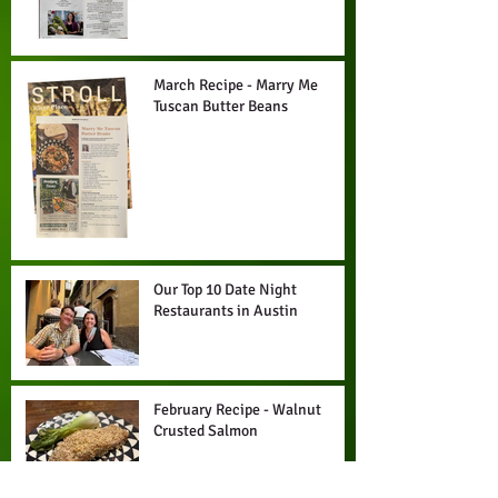
March Recipe - Marry Me
Tuscan Butter Beans
Our Top 10 Date Night
Restaurants in Austin
February Recipe - Walnut
Crusted Salmon