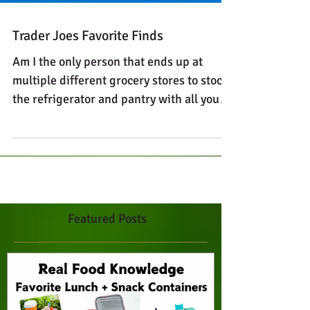
Trader Joes Favorite Finds
Am I the only person that ends up at
multiple different grocery stores to stock
the refrigerator and pantry with all your
favorite foods?...
Featured Posts