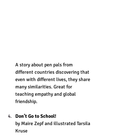
A story about pen pals from 
different countries discovering that 
even with different lives, they share 
many similarities. Great for 
teaching empathy and global 
friendship.
Don’t Go to School!
by Maire Zepf and illustrated Tarsila 
Kruse