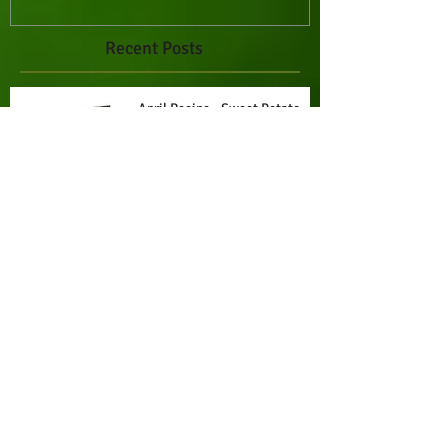
Recent Posts
April Recipe - Sweet Potato
Stacks with Creamy Chipotle
Drizzle
March Recipe - Marry Me
Tuscan Butter Beans