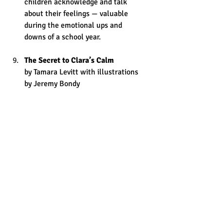
children acknowledge and talk 
about their feelings — valuable 
during the emotional ups and 
downs of a school year.
The Secret to Clara’s Calm 
by Tamara Levitt with illustrations 
by Jeremy Bondy