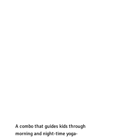
A combo that guides kids through 
morning and night-time yoga-