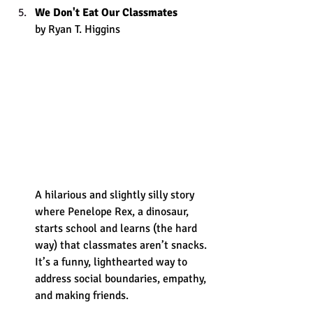
We Don't Eat Our Classmates
by Ryan T. Higgins 
A hilarious and slightly silly story 
where Penelope Rex, a dinosaur, 
starts school and learns (the hard 
way) that classmates aren’t snacks. 
It’s a funny, lighthearted way to 
address social boundaries, empathy, 
and making friends. 