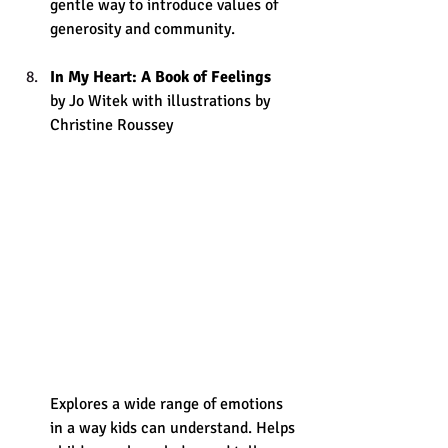
gentle way to introduce values of 
generosity and community.
In My Heart: A Book of Feelings
by Jo Witek with illustrations by 
Christine Roussey 
Explores a wide range of emotions 
in a way kids can understand. Helps 