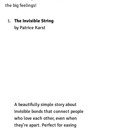
the big feelings! 
The Invisible String
by Patrice Karst
A beautifully simple story about 
invisible bonds that connect people 
who love each other, even when 
they’re apart. Perfect for easing 