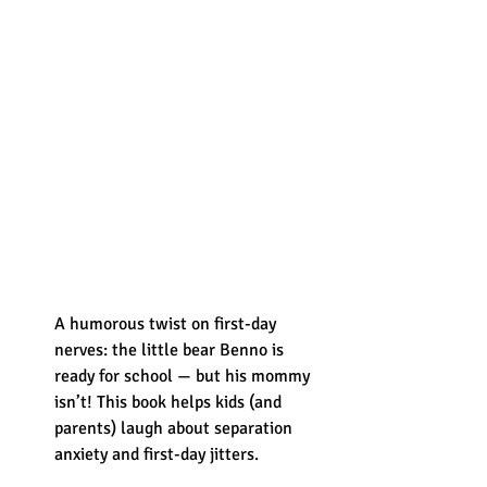
A humorous twist on first-day 
nerves: the little bear Benno is 
ready for school — but his mommy 
isn’t! This book helps kids (and 
parents) laugh about separation 
anxiety and first-day jitters.