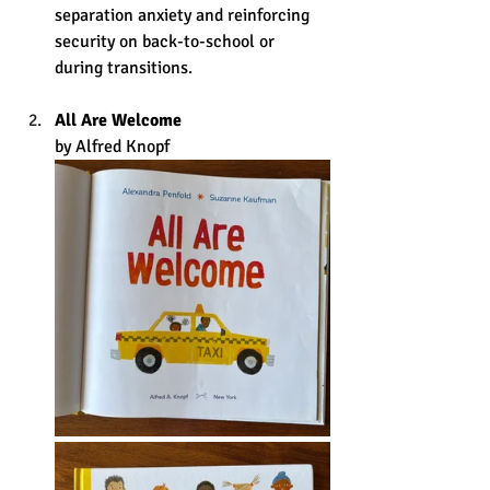
separation anxiety and reinforcing 
security on back-to-school or 
during transitions. 
All Are Welcome
by Alfred Knopf