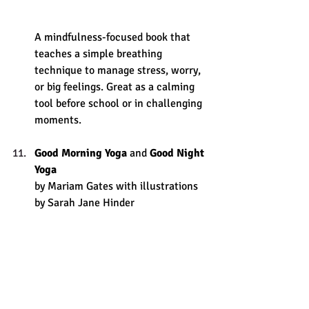
A mindfulness-focused book that 
teaches a simple breathing 
technique to manage stress, worry, 
or big feelings. Great as a calming 
tool before school or in challenging 
moments.
Good Morning Yoga
 and 
Good Night 
Yoga
by Mariam Gates with illustrations 
by Sarah Jane Hinder