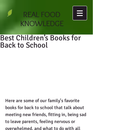
REAL FOOD
KNOWLEDGE
Best Children’s Books for
Back to School
Here are some of our family’s favorite 
books for back to school that talk about 
meeting new friends, fitting in, being sad 
to leave parents, feeling nervous or 
overwhelmed, and what to do with all 