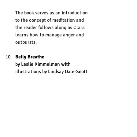
The book serves as an introduction 
to the concept of meditation and 
the reader follows along as Clara 
learns how to manage anger and 
outbursts. 
Belly Breathe
by Leslie Kimmelman with 
illustrations by Lindsay Dale-Scott