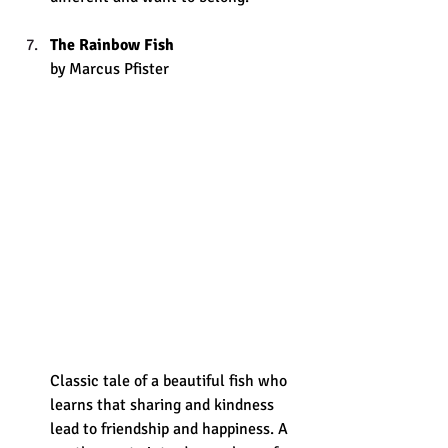
The Rainbow Fish
by Marcus Pfister
Classic tale of a beautiful fish who 
learns that sharing and kindness 
lead to friendship and happiness. A 