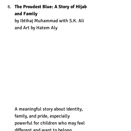
The Proudest Blue: A Story of Hijab 
and Family
by Ibtihaj Muhammad with S.K. Ali 
and Art by Hatem Aly
A meaningful story about identity, 
family, and pride, especially 
powerful for children who may feel 
different and want to belong.