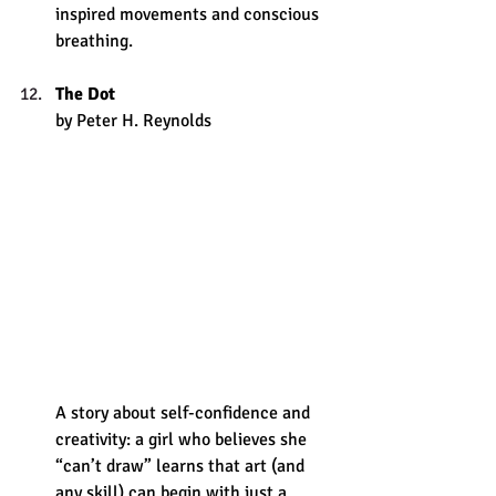
inspired movements and conscious 
breathing. 
The Dot
by Peter H. Reynolds 
A story about self-confidence and 
creativity: a girl who believes she 
“can’t draw” learns that art (and 
any skill) can begin with just a 