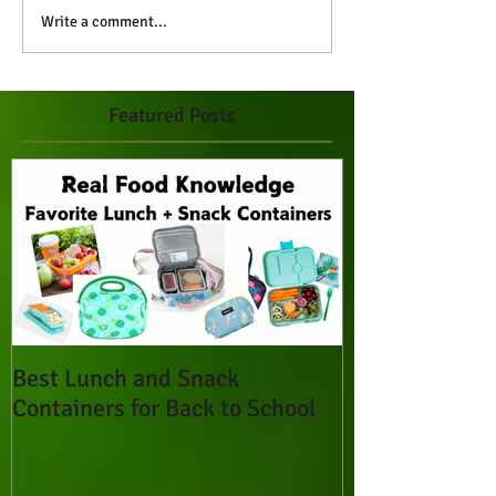
Write a comment...
Featured Posts
Best Lunch and Snack
Containers for Back to School