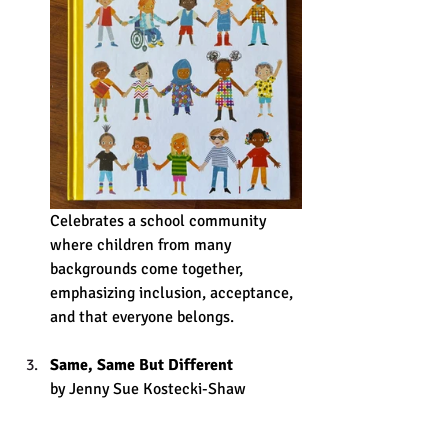
Celebrates a school community 
where children from many 
backgrounds come together, 
emphasizing inclusion, acceptance, 
and that everyone belongs. 
Same, Same But Different
by Jenny Sue Kostecki-Shaw