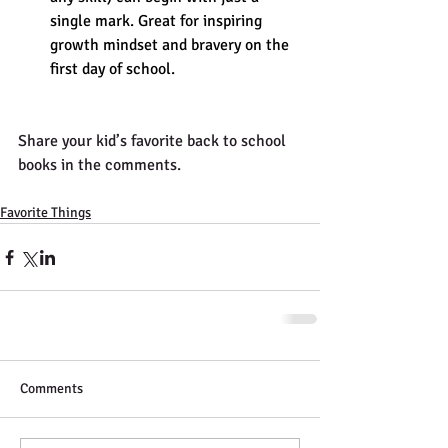
single mark. Great for inspiring 
growth mindset and bravery on the 
first day of school.
Share your kid’s favorite back to school 
books in the comments. 
Favorite Things
Comments